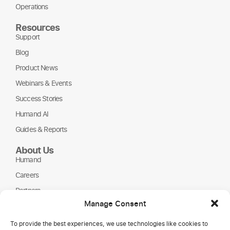
Operations
Resources
Support
Blog
Product News
Webinars & Events
Success Stories
Humand AI
Guides & Reports
About Us
Humand
Careers
Partners
Manage Consent
NGOs
To provide the best experiences, we use technologies like cookies to