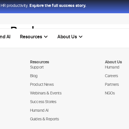
HR productivity.
Explore the full success story.
ss Bank
nd AI
Resources
About Us
Resources
About Us
Support
Humand
Blog
Careers
Product News
Partners
Webinars & Events
NGOs
Success Stories
Humand AI
Guides & Reports