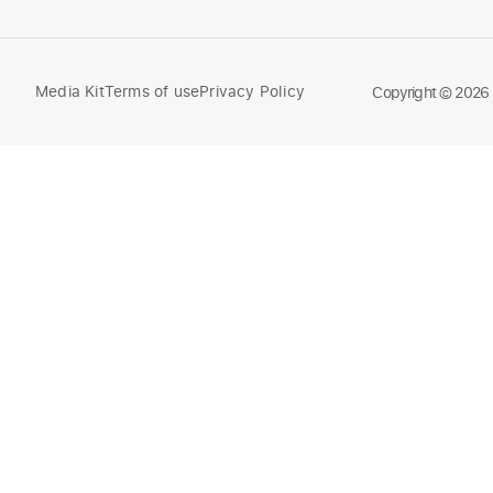
Media Kit
Terms of use
Privacy Policy
Compare
Copyright © 2026