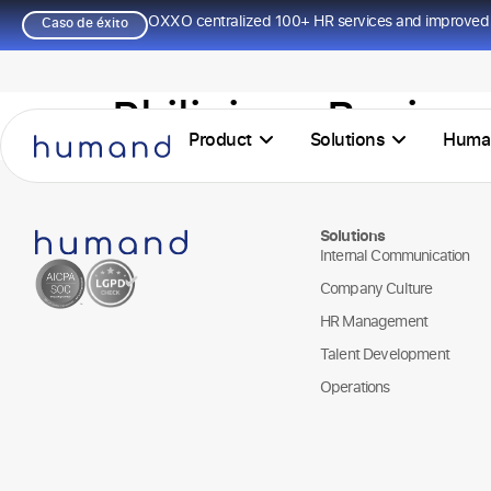
OXXO centralized 100+ HR services and improved 
Caso de éxito
Philipines Busine
Product
Solutions
Huma
Solutions
Internal Communication
Company Culture
HR Management
Talent Development
Operations