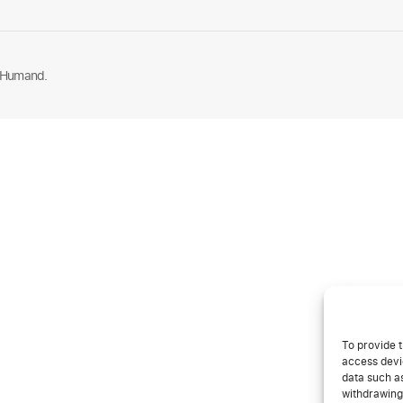
 Humand.
To provide t
access devic
data such as
withdrawing