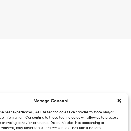
Manage Consent
he best experiences, we use technologies like cookies to store and/or
e information. Consenting to these technologies will allow us to process
 browsing behavior or unique IDs on this site. Not consenting or
 consent, may adversely affect certain features and functions.