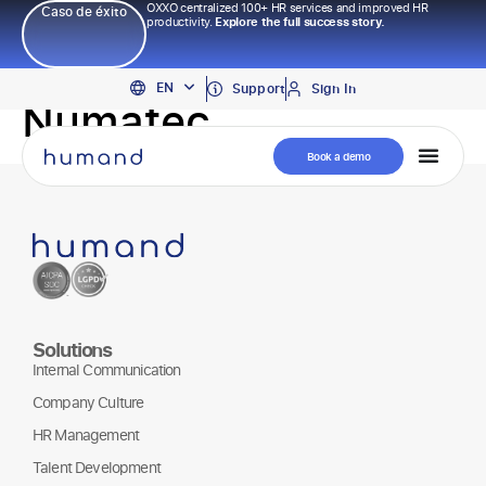
OXXO centralized 100+ HR services and improved HR
Caso de éxito
productivity.
Explore the full success story.
PT
EN
ES
Support
Sign In
Numatec
Book a demo
Solutions
Internal Communication
Company Culture
HR Management
Talent Development