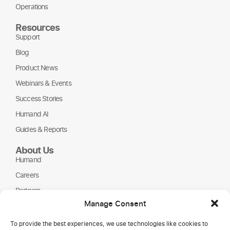
Operations
Resources
Support
Blog
Product News
Webinars & Events
Success Stories
Humand AI
Guides & Reports
About Us
Humand
Careers
Partners
Manage Consent
NGOs
To provide the best experiences, we use technologies like cookies to