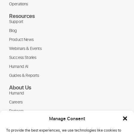
Operations
Resources
Support
Blog
Product News
Webinars & Events
Success Stories
Humand AI
Guides & Reports
About Us
Humand
Careers
Partners
Manage Consent
NGOs
To provide the best experiences, we use technologies like cookies to