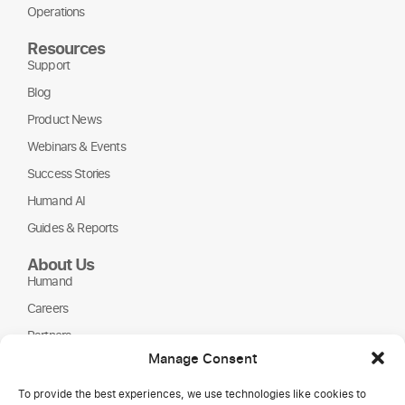
Operations
Resources
Support
Blog
Product News
Webinars & Events
Success Stories
Humand AI
Guides & Reports
About Us
Humand
Careers
Partners
Manage Consent
NGOs
To provide the best experiences, we use technologies like cookies to