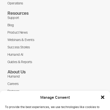
Operations
Resources
Support
Blog
Product News
Webinars & Events
Success Stories
Humand AI
Guides & Reports
About Us
Humand
Careers
Partners
Manage Consent
NGOs
To provide the best experiences, we use technologies like cookies to