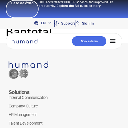
OXXO centralized 100+ HR services and improved HR
Caso de éxito
productivity.
Explore the full success story.
PT
EN
ES
Support
Sign In
Bantotal
Book a demo
Solutions
Internal Communication
Company Culture
HR Management
Talent Development