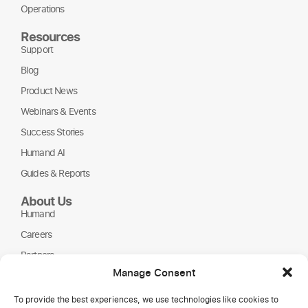
Operations
Resources
Support
Blog
Product News
Webinars & Events
Success Stories
Humand AI
Guides & Reports
About Us
Humand
Careers
Partners
Manage Consent
NGOs
To provide the best experiences, we use technologies like cookies to