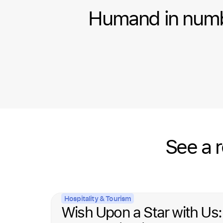
Humand in num
See a 
Hospitality & Tourism
Wish Upon a Star with Us