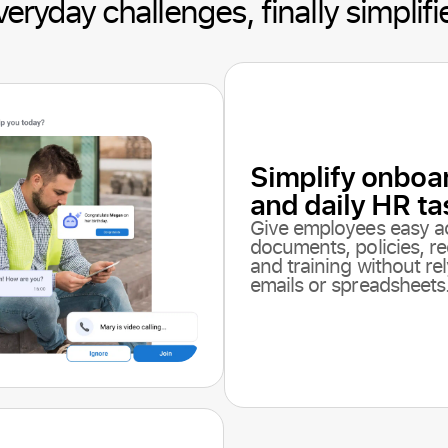
veryday challenges, finally simplifi
Simplify onboa
and daily HR ta
Give employees easy a
documents, policies, re
and training without re
emails or spreadsheets