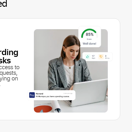
ed
rding
sks
ccess to
quests,
lying on
.