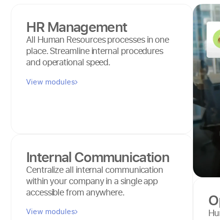
HR Management
All Human Resources processes in one
place. Streamline internal procedures
and operational speed.
View modules
Internal Communication
Centralize all internal communication
within your company in a single app
accessible from anywhere.
O
View modules
Hum