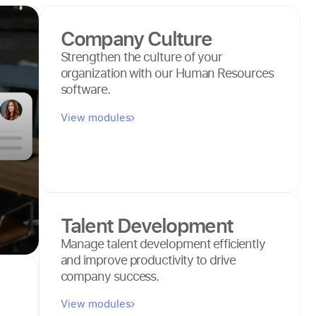
Company Culture
Strengthen the culture of your
organization with our Human Resources
software.
View modules
Talent Development
Manage talent development efficiently
and improve productivity to drive
company success.
View modules