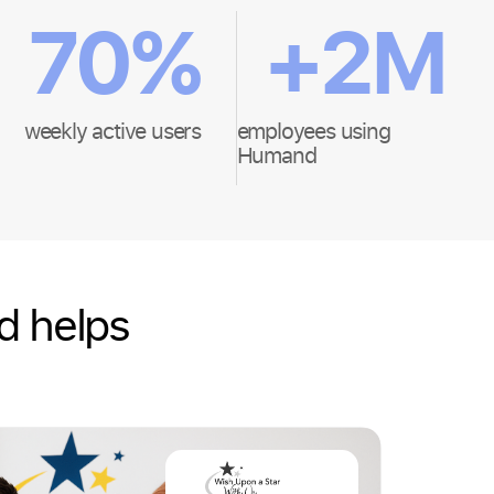
70
%
+
2
M
weekly active users
employees using
Humand
d helps
Hospital
Wish