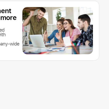
ent
 more
ed
ith
pany-wide