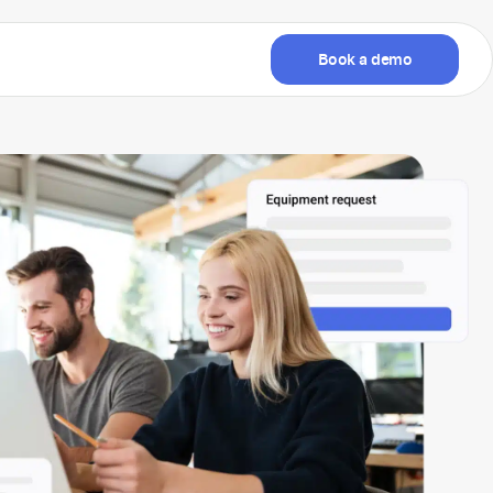
Book a demo