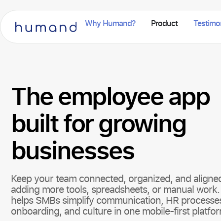
Why Humand?
Product
Testimo
The employee app
built for growing
businesses
Keep your team connected, organized, and aligne
adding more tools, spreadsheets, or manual wor
helps SMBs simplify communication, HR processe
onboarding, and culture in one mobile-first platfo