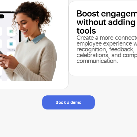
Boost engagem
without adding
tools
Create a more connect
employee experience w
recognition, feedback,
celebrations, and com
communication.
Book a demo