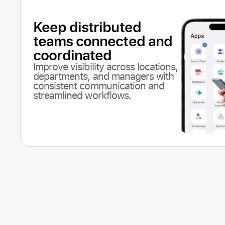
Keep distributed
teams connected and
coordinated
Improve visibility across locations,
departments, and managers with
consistent communication and
streamlined workflows.