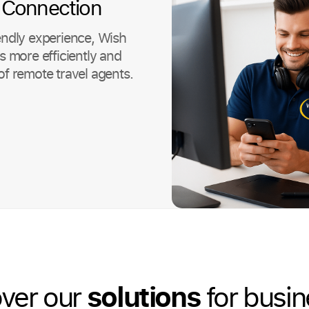
 Connection
endly experience, Wish
more efficiently and
of remote travel agents.
solutions
ver our
for busi