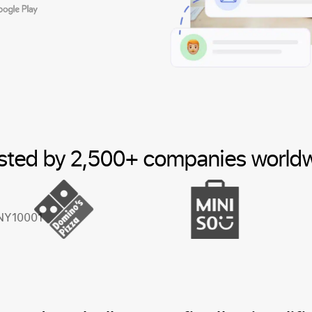
sted by 2,500+ companies world