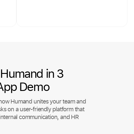
Humand in 3
 App Demo
t how Humand unites your team and
sks on a user-friendly platform that
, internal communication, and HR