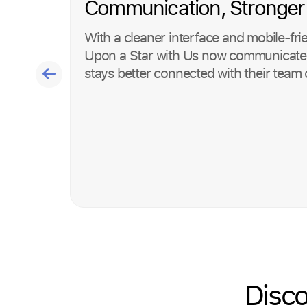
Communication, Stronger
With a cleaner interface and mobile-fri
Upon a Star with Us now communicates 
stays better connected with their team 
Disco