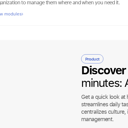
ganization to manage them where and when you need it.
ew modules
Product
Discover
minutes:
Get a quick look a
streamlines daily ta
centralizes culture
management.