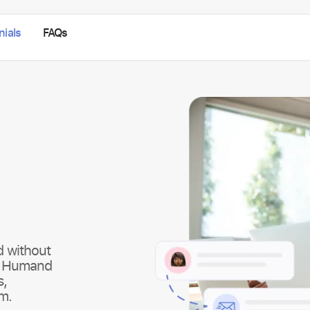
nials
FAQs
d without
k. Humand
s,
rm.