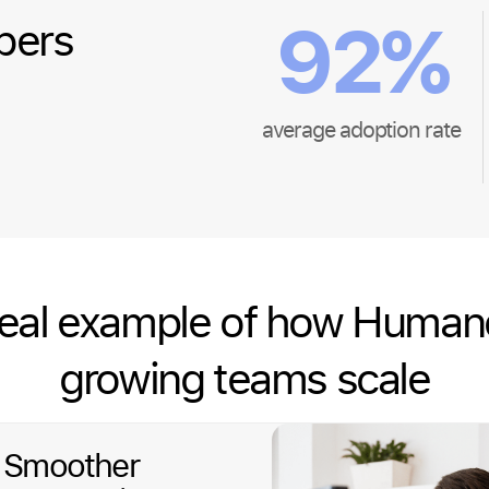
92
%
bers
average adoption rate
real example of how Human
growing teams scale
: Smoother