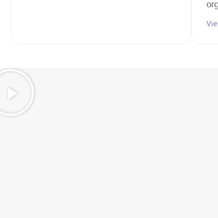
or
Vi