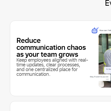
E
Reduce
communication chaos
as your team grows
Keep employees aligned with real-
time updates, clear processes,
and one centralized place for
communication.