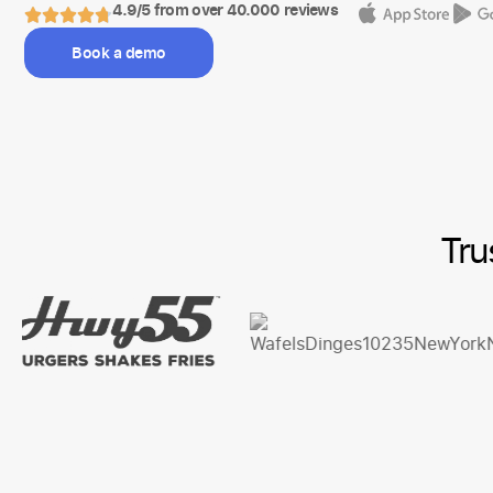
4.9/5 from over 40.000 reviews
Book a demo
Tru