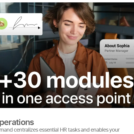
perations
and centralizes essential HR tasks and enables your