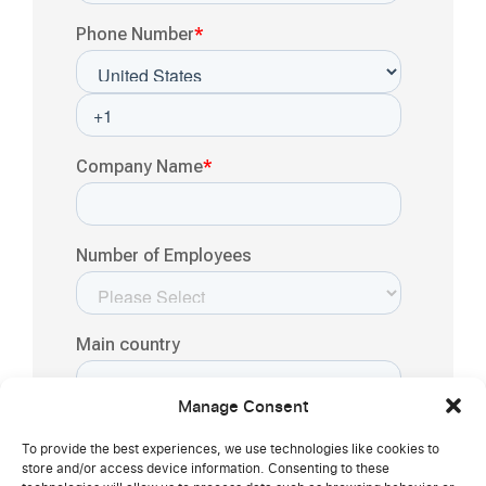
Manage Consent
To provide the best experiences, we use technologies like cookies to
store and/or access device information. Consenting to these