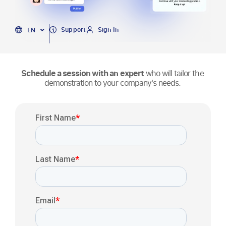
PT
Support
Sign In
EN
ES
Schedule a session with an expert
who will tailor the
demonstration to your company's needs.