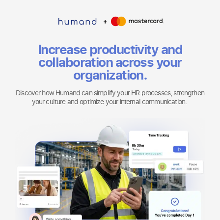
Increase productivity and
collaboration across your
organization.
Discover how Humand can simplify your HR processes, strengthen
your culture and optimize your internal communication.